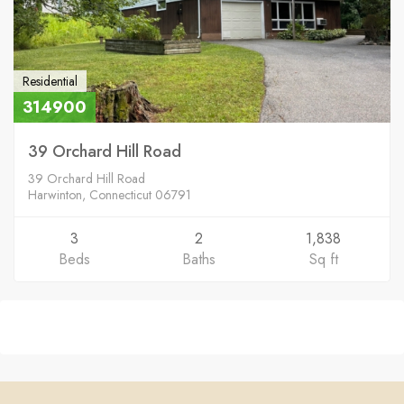
Residential
314900
39 Orchard Hill Road
39 Orchard Hill Road
Harwinton, Connecticut 06791
3
2
1,838
Beds
Baths
Sq ft