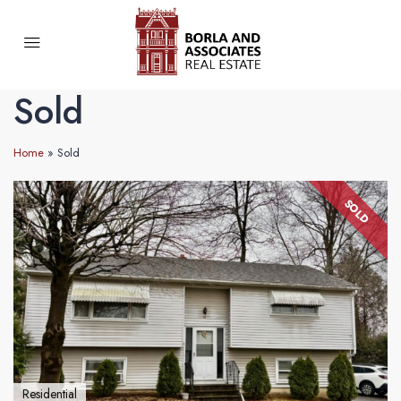
Sold
Home
»
Sold
SOLD
Residential