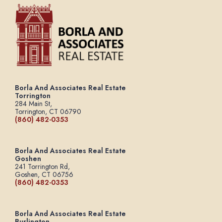
Borla And Associates Real Estate
Torrington
284 Main St,
Torrington, CT 06790
(860) 482-0353
Borla And Associates Real Estate
Goshen
241 Torrington Rd,
Goshen, CT 06756
(860) 482-0353
Borla And Associates Real Estate
Burlington