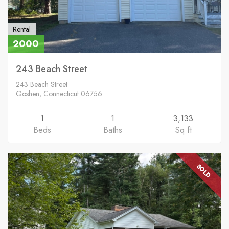
Rental
2000
243 Beach Street
243 Beach Street
Goshen, Connecticut 06756
1
1
3,133
Beds
Baths
Sq ft
SOLD