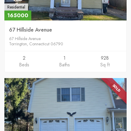
Residential
165000
67 Hillside Avenue
67 Hillside Avenue
Torrington, Connecticut 06790
2
1
928
Beds
Baths
Sq ft
SOLD