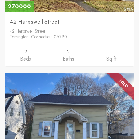
270000
42 Harpswell Street
42 Harpswell Street
Torrington, Connecticut 06790
2
2
Beds
Baths
Sq ft
SOLD