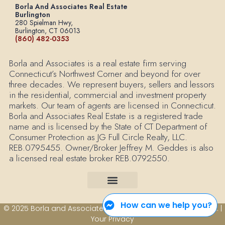
Borla And Associates Real Estate
Burlington
280 Spielman Hwy,
Burlington, CT 06013
(860) 482-0353
Borla and Associates is a real estate firm serving
Connecticut’s Northwest Corner and beyond for over
three decades. We represent buyers, sellers and lessors
in the residential, commercial and investment property
markets. Our team of agents are licensed in Connecticut.
Borla and Associates Real Estate is a registered trade
name and is licensed by the State of CT Department of
Consumer Protection as JG Full Circle Realty, LLC.
REB.0795455. Owner/Broker Jeffrey M. Geddes is also
a licensed real estate broker REB.0792550.
How can we help you?
© 2025 Borla and Associates Real Estate All Rights Reserved. |
Your Privacy