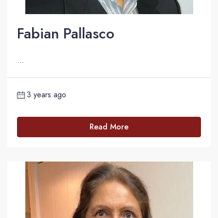
Fabian Pallasco
...
3 years ago
Read More