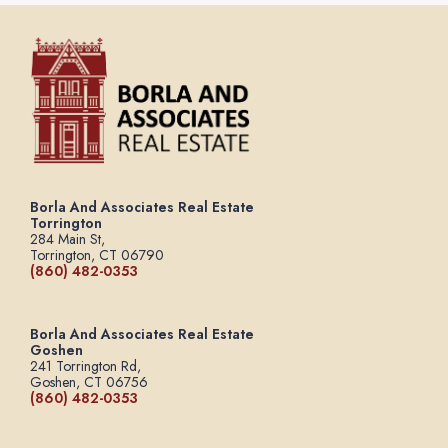
Borla And Associates Real Estate
Torrington
284 Main St,
Torrington, CT 06790
(860) 482-0353
Borla And Associates Real Estate
Goshen
241 Torrington Rd,
Goshen, CT 06756
(860) 482-0353