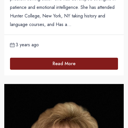
patience and emotional intelligence. She has attended
Hunter College, New York, NY taking history and
language courses, and Has a...
3 years ago
Read More