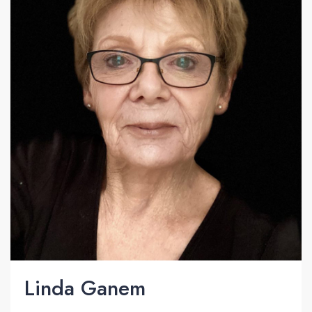
Linda Ganem