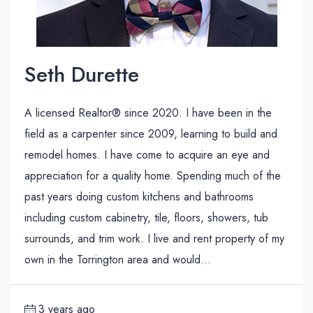
Seth Durette
A licensed Realtor® since 2020. I have been in the
field as a carpenter since 2009, learning to build and
remodel homes. I have come to acquire an eye and
appreciation for a quality home. Spending much of the
past years doing custom kitchens and bathrooms
including custom cabinetry, tile, floors, showers, tub
surrounds, and trim work. I live and rent property of my
own in the Torrington area and would...
3 years ago