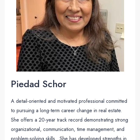
Piedad Schor
A detail-oriented and motivated professional committed
to pursuing a long-term career change in real estate.
She offers a 20-year track record demonstrating strong
organizational, communication, time management, and
problem-solving skills. She has developed strengths in