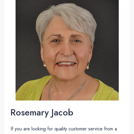
Rosemary Jacob
If you are looking for quality customer service from a