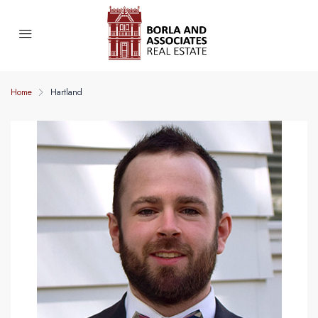
Home
Hartland