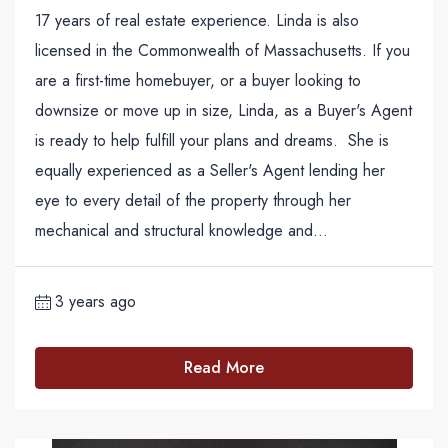
17 years of real estate experience. Linda is also
licensed in the Commonwealth of Massachusetts. If you
are a first-time homebuyer, or a buyer looking to
downsize or move up in size, Linda, as a Buyer's Agent
is ready to help fulfill your plans and dreams. She is
equally experienced as a Seller's Agent lending her
eye to every detail of the property through her
mechanical and structural knowledge and...
3 years ago
Read More