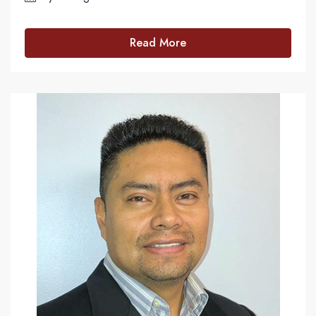
Read More