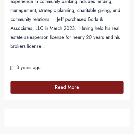
experience in community banking includes lending,
management, strategic planning, charitable giving, and
community relations. Jeff purchased Borla &
Associates, LLC in March 2023. Having held his real
estate salesperson license for nearly 20 years and his
brokers license...
3 years ago
Read More