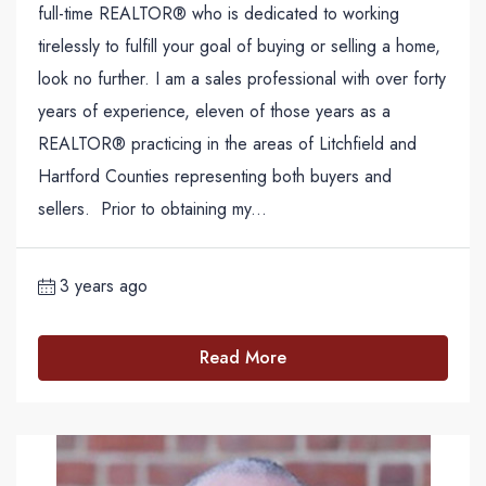
full-time REALTOR® who is dedicated to working
tirelessly to fulfill your goal of buying or selling a home,
look no further. I am a sales professional with over forty
years of experience, eleven of those years as a
REALTOR® practicing in the areas of Litchfield and
Hartford Counties representing both buyers and
sellers. Prior to obtaining my...
3 years ago
Read More