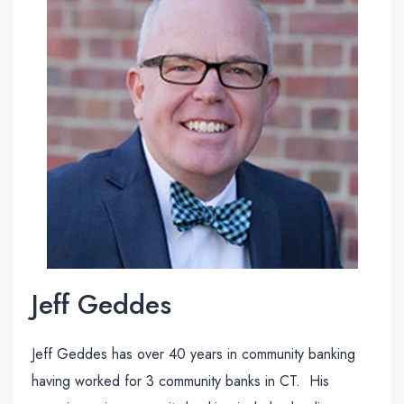
Jeff Geddes
Jeff Geddes has over 40 years in community banking
having worked for 3 community banks in CT. His