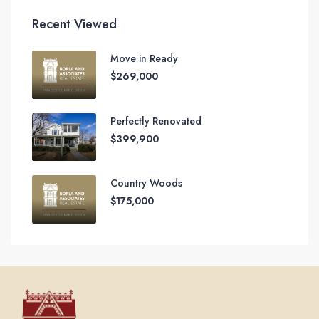
Recent Viewed
Move in Ready
$269,000
Perfectly Renovated
$399,900
Country Woods
$175,000