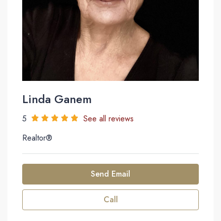
Linda Ganem
5
See all reviews
Realtor®
Send Email
Call