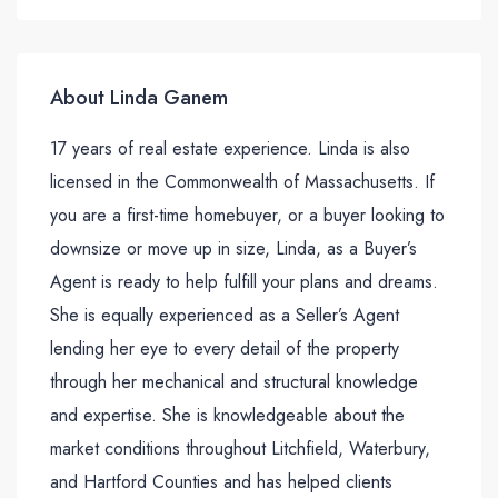
About Linda Ganem
17 years of real estate experience. Linda is also
licensed in the Commonwealth of Massachusetts. If
you are a first-time homebuyer, or a buyer looking to
downsize or move up in size, Linda, as a Buyer’s
Agent is ready to help fulfill your plans and dreams.
She is equally experienced as a Seller’s Agent
lending her eye to every detail of the property
through her mechanical and structural knowledge
and expertise. She is knowledgeable about the
market conditions throughout Litchfield, Waterbury,
and Hartford Counties and has helped clients