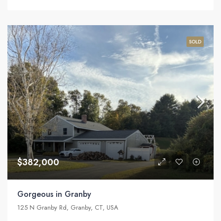
SOLD
$382,000
Gorgeous in Granby
125 N Granby Rd, Granby, CT, USA