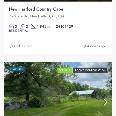
New Hartford Country Cape
76 Shafer Rd, New Hartford, CT, USA
3
2
1,942
24161429
sq ft
RESIDENTIAL
Linda Ganem
4 months ago
FEATURED
FOR SALE
AGENT COMPENSATION