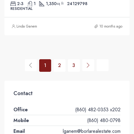
2-3
1
1,350
24129798
sq ft
RESIDENTIAL
Linda Ganem
10 months ago
1
2
3
Contact
Office
(860) 482-0353 x202
Mobile
(860) 480-0798
Email
lganem@borlarealestate.com