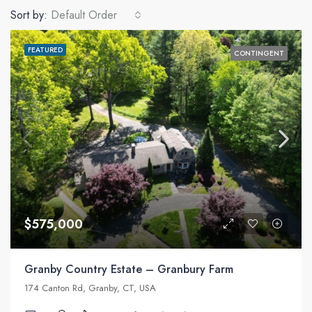
Sort by:
Default Order
FEATURED
CONTINGENT
$575,000
Granby Country Estate – Granbury Farm
174 Canton Rd, Granby, CT, USA