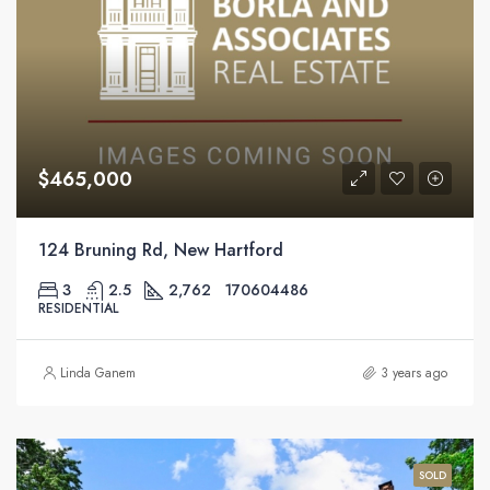
$465,000
124 Bruning Rd, New Hartford
3
2.5
2,762
170604486
RESIDENTIAL
Linda Ganem
3 years ago
SOLD