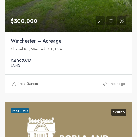
$300,000
Winchester – Acreage
Chapel Rd, Winsted, CT, USA
24097613
LAND
Linda Ganem
1 year ago
FEATURED
EXPIRED