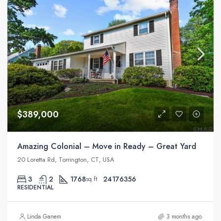
$389,000
Amazing Colonial – Move in Ready – Great Yard
20 Loretta Rd, Torrington, CT, USA
3
2
1768
24176356
sq ft
RESIDENTIAL
Linda Ganem
3 months ago