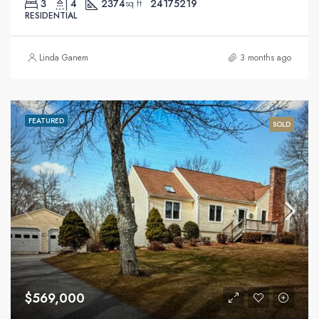
3
4
2374
24175219
sq ft
RESIDENTIAL
Linda Ganem
3 months ago
FEATURED
SOLD
$569,000