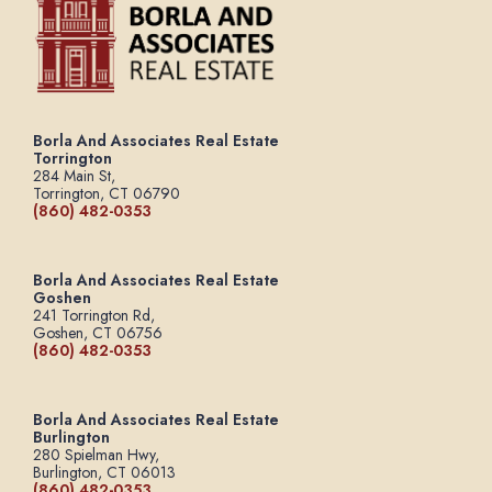
Borla And Associates Real Estate
Torrington
284 Main St,
Torrington, CT 06790
(860) 482-0353
Borla And Associates Real Estate
Goshen
241 Torrington Rd,
Goshen, CT 06756
(860) 482-0353
Borla And Associates Real Estate
Burlington
280 Spielman Hwy,
Burlington, CT 06013
(860) 482-0353