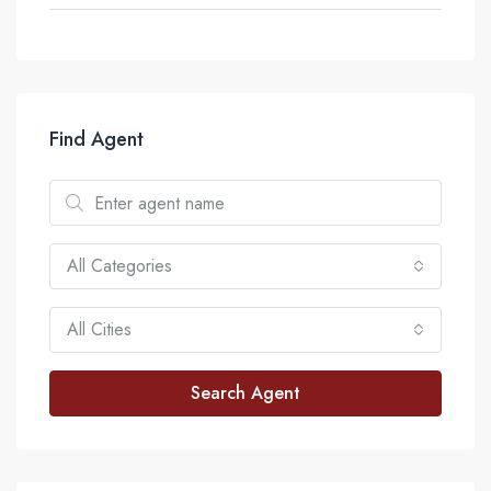
Find Agent
All Categories
All Cities
Search Agent