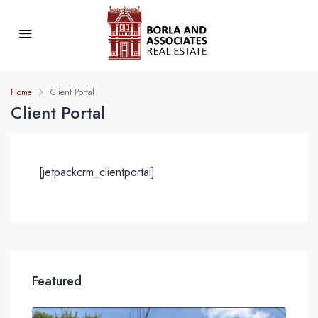
Home
Client Portal
Client Portal
[jetpackcrm_clientportal]
Featured