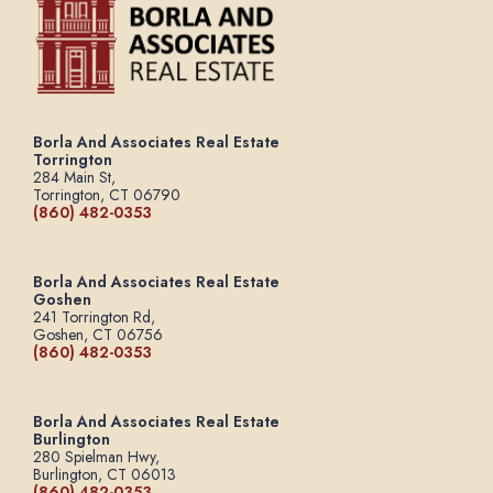
Borla And Associates Real Estate
Torrington
284 Main St,
Torrington, CT 06790
(860) 482-0353
Borla And Associates Real Estate
Goshen
241 Torrington Rd,
Goshen, CT 06756
(860) 482-0353
Borla And Associates Real Estate
Burlington
280 Spielman Hwy,
Burlington, CT 06013
(860) 482-0353