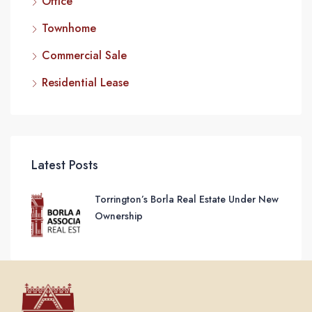
Office
Townhome
Commercial Sale
Residential Lease
Latest Posts
Torrington’s Borla Real Estate Under New
Ownership