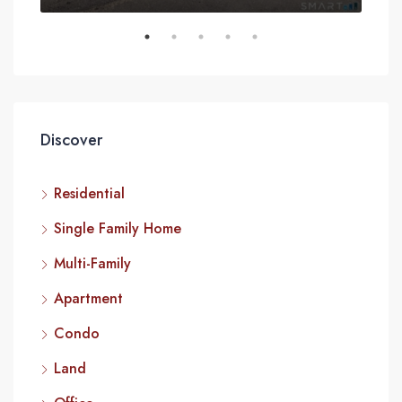
Discover
Residential
Single Family Home
Multi-Family
Apartment
Condo
Land