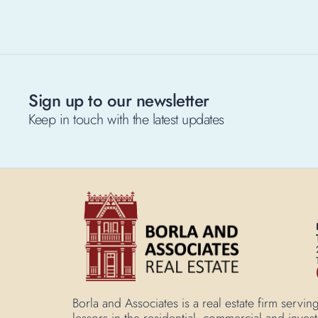
Sign up to our newsletter
Keep in touch with the latest updates
Borla and Associates is a real estate firm ser
lessors in the residential, commercial and inves