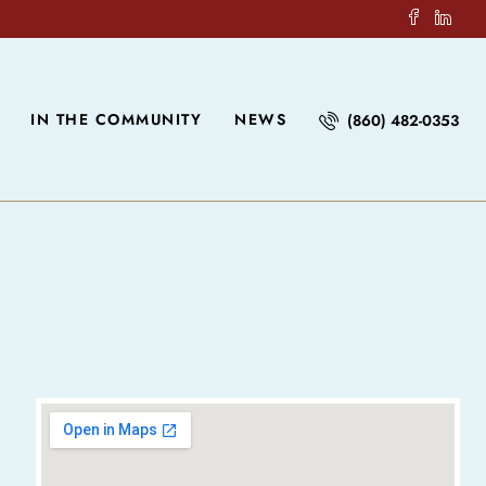
IN THE COMMUNITY
NEWS
(860) 482-0353