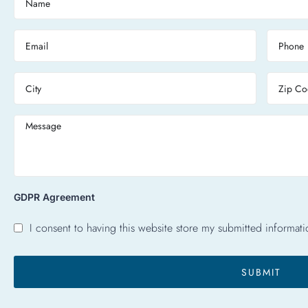
GDPR Agreement
I consent to having this website store my submitted informati
SUBMIT