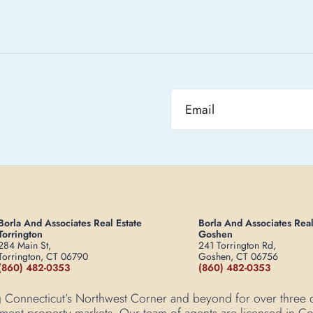
Borla And Associates Real Estate
Borla And Associates Real
Torrington
Goshen
284 Main St,
241 Torrington Rd,
Torrington, CT 06790
Goshen, CT 06756
(860) 482-0353
(860) 482-0353
ving Connecticut’s Northwest Corner and beyond for over three
tment property markets. Our team of agents are licensed in Con