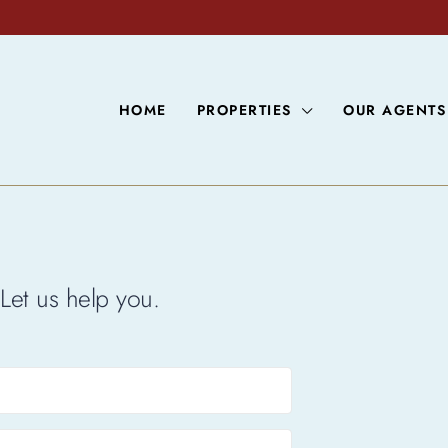
HOME
PROPERTIES
OUR AGENTS
Let us help you.