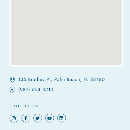
135 Bradley Pl, Palm Beach, FL 33480
(987) 654 3210
FIND US ON