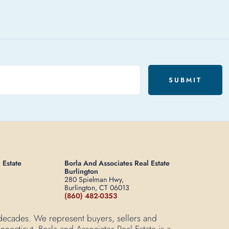
SUBMIT
 Estate
Borla And Associates Real Estate
Burlington
280 Spielman Hwy,
Burlington, CT 06013
(860) 482-0353
 decades. We represent buyers, sellers and
necticut. Borla and Associates Real Estate is a