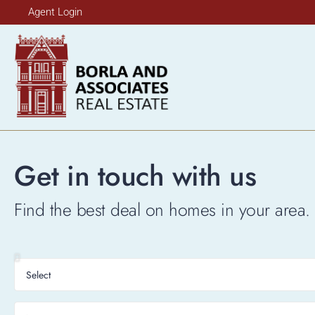
Agent Login
Get in touch with us
Find the best deal on homes in your area. 