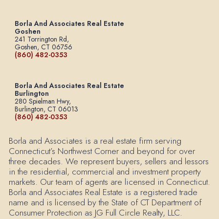
Borla And Associates Real Estate
Goshen
241 Torrington Rd,
Goshen, CT 06756
(860) 482-0353
Borla And Associates Real Estate
Burlington
280 Spielman Hwy,
Burlington, CT 06013
(860) 482-0353
Borla and Associates is a real estate firm serving
Connecticut’s Northwest Corner and beyond for over
three decades. We represent buyers, sellers and lessors
in the residential, commercial and investment property
markets. Our team of agents are licensed in Connecticut.
Borla and Associates Real Estate is a registered trade
name and is licensed by the State of CT Department of
Consumer Protection as JG Full Circle Realty, LLC.