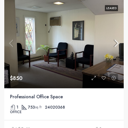
LEASED
$850
Professional Office Space
1
753
24020368
sq ft
OFFICE