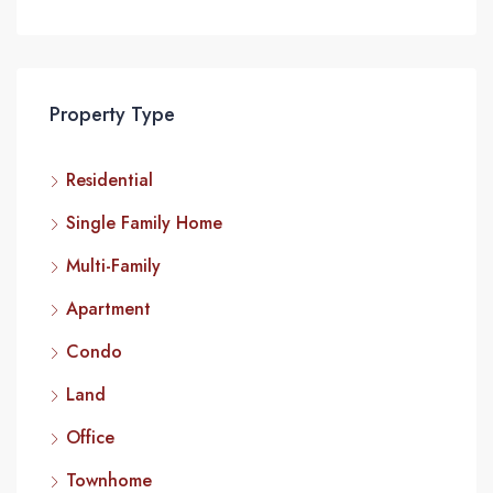
Property Type
Residential
Single Family Home
Multi-Family
Apartment
Condo
Land
Office
Townhome