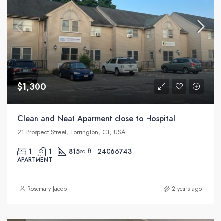
$1,300
Clean and Neat Aparment close to Hospital
21 Prospect Street, Torrington, CT, USA
1
1
815
24066743
sq ft
APARTMENT
Rosemary Jacob
2 years ago