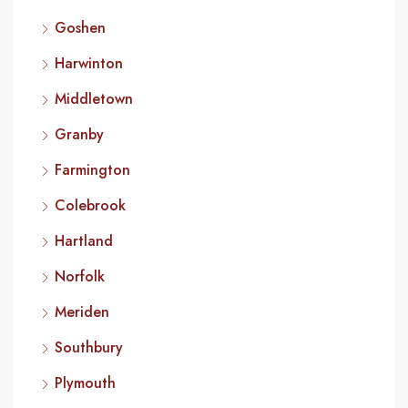
Goshen
Harwinton
Middletown
Granby
Farmington
Colebrook
Hartland
Norfolk
Meriden
Southbury
Plymouth