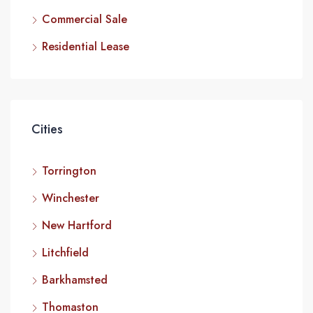
Commercial Sale
Residential Lease
Cities
Torrington
Winchester
New Hartford
Litchfield
Barkhamsted
Thomaston