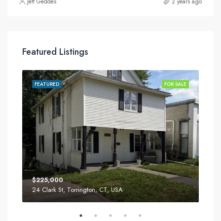
Jeff Geddes
2 years ago
Featured Listings
SALE
FEATURED
FOR SALE
FEA
$225,000
$34
24 Clark St, Torrington, CT, USA
52 T