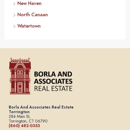
New Haven
North Canaan
Watertown
Borla And Associates Real Estate
Torrington
284 Main St,
Torrington, CT 06790
(860) 482-0353