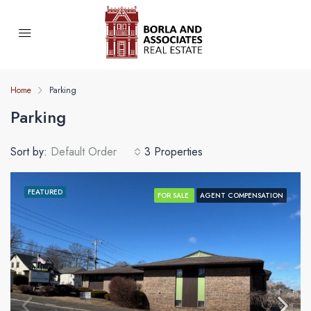
Home
Parking
Parking
Sort by:
Default Order
3 Properties
FEATURED
FOR SALE
AGENT COMPENSATION