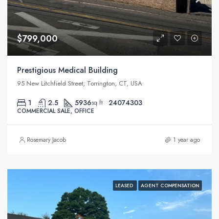
$799,000
Prestigious Medical Building
95 New Litchfield Street, Torrington, CT, USA
1
2.5
5936
24074303
sq ft
COMMERCIAL SALE, OFFICE
Rosemary Jacob
1 year ago
LEASED
AGENT COMPENSATION