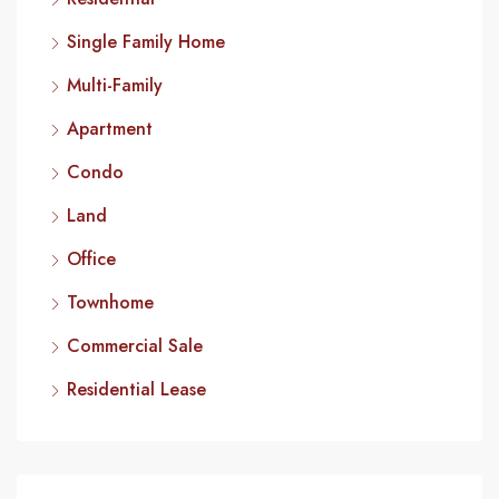
Single Family Home
Multi-Family
Apartment
Condo
Land
Office
Townhome
Commercial Sale
Residential Lease