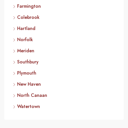
Farmington
Colebrook
Hartland
Norfolk
Meriden
Southbury
Plymouth
New Haven
North Canaan
Watertown