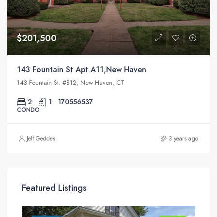
$201,500
143 Fountain St Apt A11,New Haven
143 Fountain St. #B12, New Haven, CT
2
1
170556537
CONDO
Jeff Geddes
3 years ago
Featured Listings