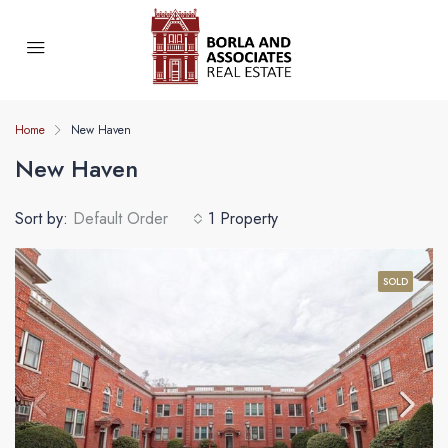
Home
New Haven
New Haven
Sort by:
Default Order
1 Property
SOLD