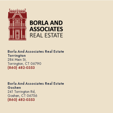
Borla And Associates Real Estate
Torrington
284 Main St,
Torrington, CT 06790
(860) 482-0353
Borla And Associates Real Estate
Goshen
241 Torrington Rd,
Goshen, CT 06756
(860) 482-0353