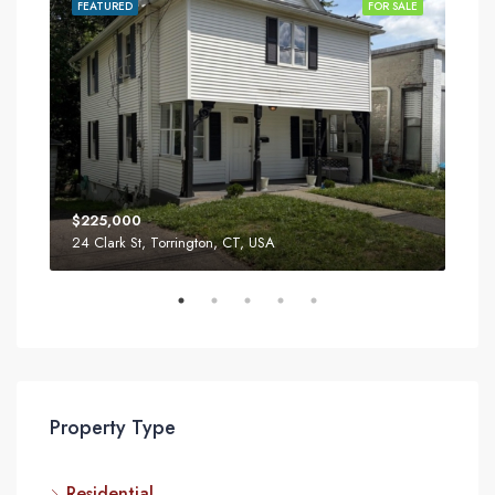
SALE
FEATURED
FOR SALE
FEA
$225,000
$34
24 Clark St, Torrington, CT, USA
52 T
Property Type
Residential