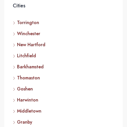
Cities
Torrington
Winchester
New Hartford
Litchfield
Barkhamsted
Thomaston
Goshen
Harwinton
Middletown
Granby