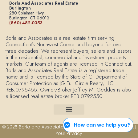
Borla And Associates Real Estate
Burlington
280 Spielman Hwy,
Burlington, CT 06013
(860) 482-0353
Borla and Associates is a real estate firm serving
Connecticut’s Northwest Corner and beyond for over
three decades. We represent buyers, sellers and lessors
in the residential, commercial and investment property
markets. Our team of agents are licensed in Connecticut.
Borla and Associates Real Estate is a registered trade
name and is licensed by the State of CT Department of
Consumer Protection as JG Full Circle Realty, LLC.
REB.0795455. Owner/Broker Jeffrey M. Geddes is also
a licensed real estate broker REB.0792550.
How can we help you?
© 2025 Borla and Associates Real Estate All Rights Reserved. |
Your Privacy