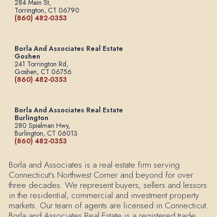
284 Main St,
Torrington, CT 06790
prospective properties consumers may be interested
(860) 482-0353
in purchasing. All properties are subject to prior sale
or withdrawal. All information provided is deemed
Borla And Associates Real Estate
Goshen
reliable but is not guaranteed accurate, and should
241 Torrington Rd,
Goshen, CT 06756
be independently verified. The listing brokerâ€™s
(860) 482-0353
offer of compensation is made only to participants of
the MLS where the listing is filed.
Borla And Associates Real Estate
Data services provided by
IDX Broker
Burlington
280 Spielman Hwy,
Burlington, CT 06013
(860) 482-0353
Borla and Associates is a real estate firm serving
Connecticut’s Northwest Corner and beyond for over
three decades. We represent buyers, sellers and lessors
in the residential, commercial and investment property
markets. Our team of agents are licensed in Connecticut.
Borla and Associates Real Estate is a registered trade