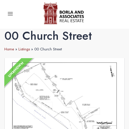
00 Church Street
Home
»
Listings
»
00 Church Street
UNKNOWN