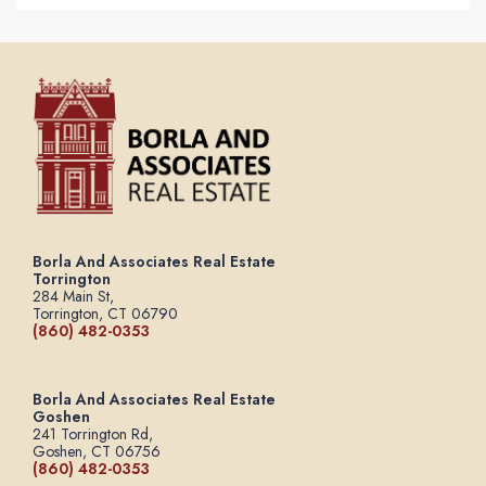
Borla And Associates Real Estate
Torrington
284 Main St,
Torrington, CT 06790
(860) 482-0353
Borla And Associates Real Estate
Goshen
241 Torrington Rd,
Goshen, CT 06756
(860) 482-0353