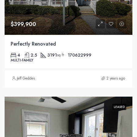
$399,900
Perfectly Renovated
4
2.5
3191
170622999
sq ft
MULTI-FAMILY
Jeff Geddes
2 years ago
LEASED