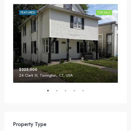
SALE
FEATURED
FOR SALE
FEA
$225,000
$34
24 Clark St, Torrington, CT, USA
52 T
Property Type