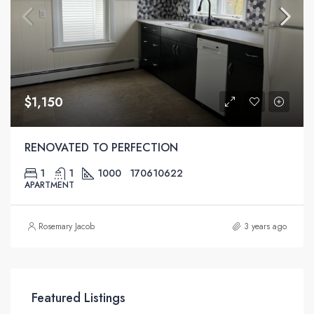
$1,150
RENOVATED TO PERFECTION
1
1
1000
170610622
APARTMENT
Rosemary Jacob
3 years ago
Featured Listings