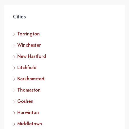
Cities
Torrington
Winchester
New Hartford
Litchfield
Barkhamsted
Thomaston
Goshen
Harwinton
Middletown