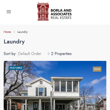
Home
Laundry
Laundry
Sort by:
Default Order
2 Properties
FEATURED
SOLD