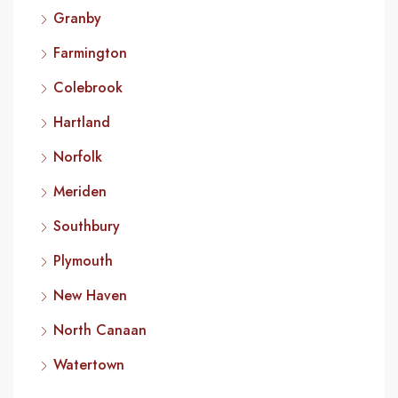
Granby
Farmington
Colebrook
Hartland
Norfolk
Meriden
Southbury
Plymouth
New Haven
North Canaan
Watertown