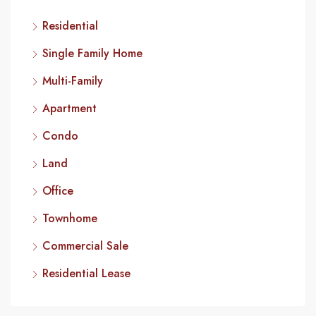
Residential
Single Family Home
Multi-Family
Apartment
Condo
Land
Office
Townhome
Commercial Sale
Residential Lease