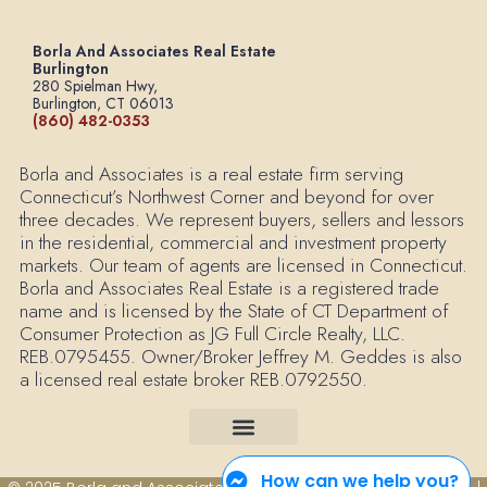
Borla And Associates Real Estate
Burlington
280 Spielman Hwy,
Burlington, CT 06013
(860) 482-0353
Borla and Associates is a real estate firm serving
Connecticut’s Northwest Corner and beyond for over
three decades. We represent buyers, sellers and lessors
in the residential, commercial and investment property
markets. Our team of agents are licensed in Connecticut.
Borla and Associates Real Estate is a registered trade
name and is licensed by the State of CT Department of
Consumer Protection as JG Full Circle Realty, LLC.
REB.0795455. Owner/Broker Jeffrey M. Geddes is also
a licensed real estate broker REB.0792550.
How can we help you?