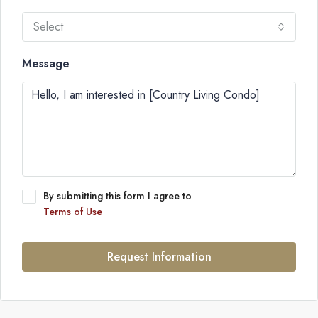
Select
Message
By submitting this form I agree to
Terms of Use
Request Information