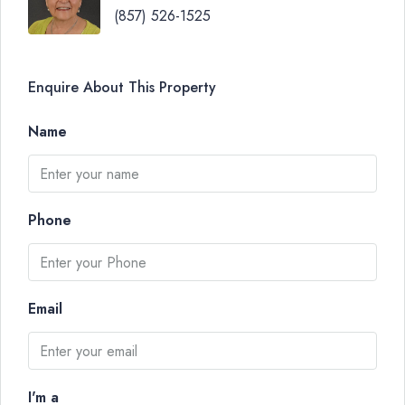
(857) 526-1525
Enquire About This Property
Name
Phone
Email
I'm a