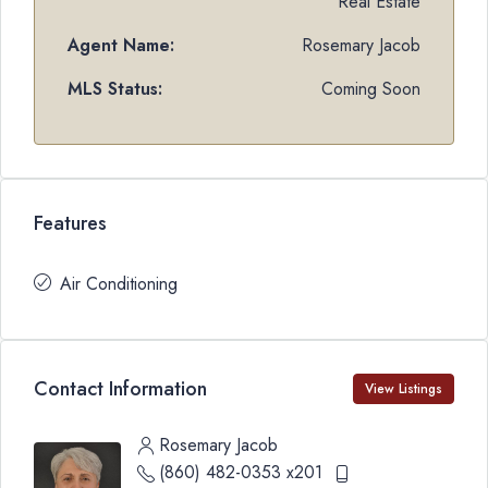
Real Estate
Agent Name:
Rosemary Jacob
MLS Status:
Coming Soon
Features
Air Conditioning
Contact Information
View Listings
Rosemary Jacob
(860) 482-0353 x201