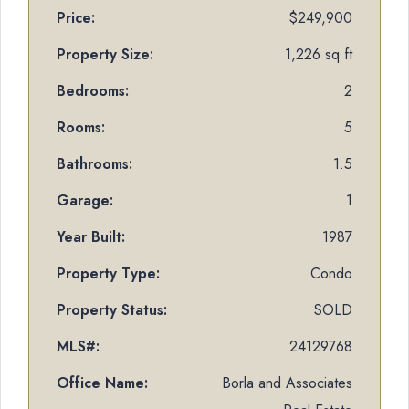
Price:
$249,900
Property Size:
1,226 sq ft
Bedrooms:
2
Rooms:
5
Bathrooms:
1.5
Garage:
1
Year Built:
1987
Property Type:
Condo
Property Status:
SOLD
MLS#:
24129768
Office Name:
Borla and Associates