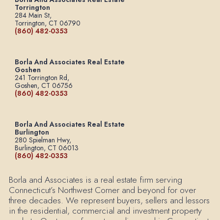
Torrington
284 Main St,
Torrington, CT 06790
(860) 482-0353
Borla And Associates Real Estate
Goshen
241 Torrington Rd,
Goshen, CT 06756
(860) 482-0353
Borla And Associates Real Estate
Burlington
280 Spielman Hwy,
Burlington, CT 06013
(860) 482-0353
Borla and Associates is a real estate firm serving
Connecticut’s Northwest Corner and beyond for over
three decades. We represent buyers, sellers and lessors
in the residential, commercial and investment property