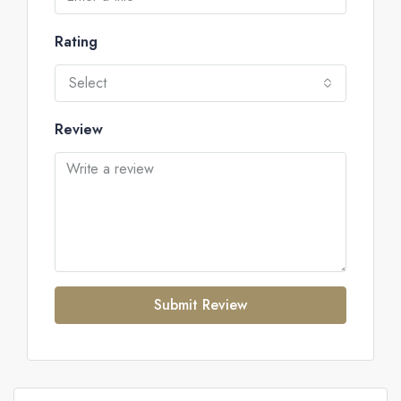
Rating
Select
Review
Submit Review