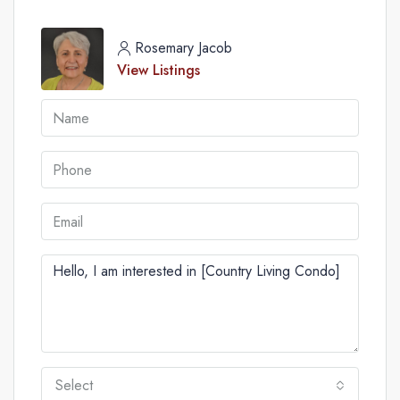
Rosemary Jacob
View Listings
Select