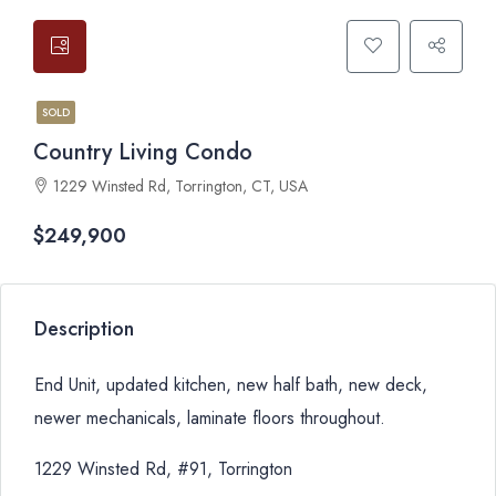
SOLD
Country Living Condo
1229 Winsted Rd, Torrington, CT, USA
$249,900
Description
End Unit, updated kitchen, new half bath, new deck,
newer mechanicals, laminate floors throughout.
1229 Winsted Rd, #91, Torrington