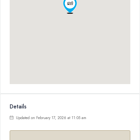
Details
Updated on February 17, 2026 at 11:05 am