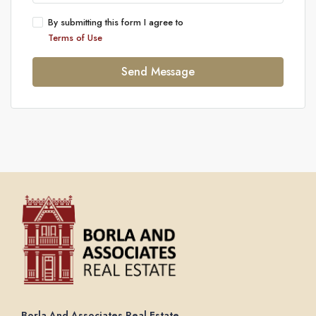
By submitting this form I agree to
Terms of Use
Send Message
Borla And Associates Real Estate