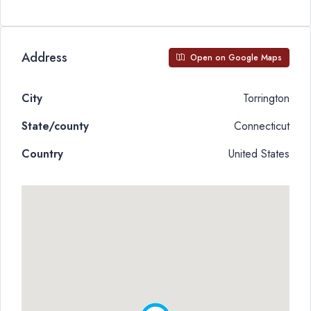
Address
Open on Google Maps
City
Torrington
State/county
Connecticut
Country
United States