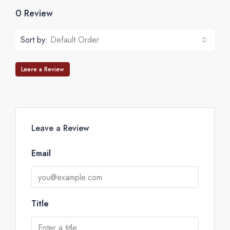
0 Review
Sort by:
Default Order
Leave a Review
Leave a Review
Email
Title