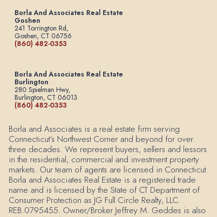
Borla And Associates Real Estate
Goshen
241 Torrington Rd,
Goshen, CT 06756
(860) 482-0353
Borla And Associates Real Estate
Burlington
280 Spielman Hwy,
Burlington, CT 06013
(860) 482-0353
Borla and Associates is a real estate firm serving
Connecticut’s Northwest Corner and beyond for over
three decades. We represent buyers, sellers and lessors
in the residential, commercial and investment property
markets. Our team of agents are licensed in Connecticut.
Borla and Associates Real Estate is a registered trade
name and is licensed by the State of CT Department of
Consumer Protection as JG Full Circle Realty, LLC.
REB.0795455. Owner/Broker Jeffrey M. Geddes is also