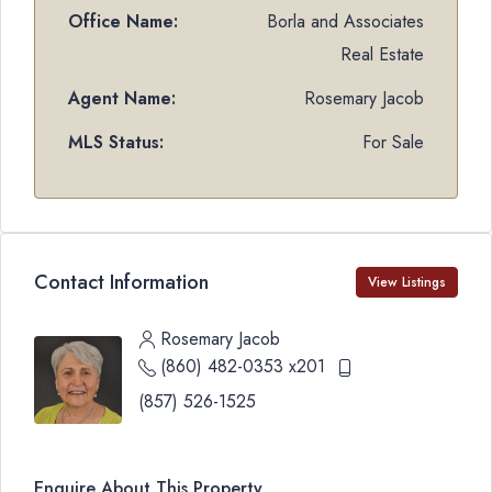
Office Name:
Borla and Associates
Real Estate
Agent Name:
Rosemary Jacob
MLS Status:
For Sale
Contact Information
View Listings
Rosemary Jacob
(860) 482-0353 x201
(857) 526-1525
Enquire About This Property