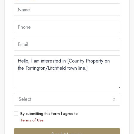
Select
By submitting this form I agree to
Terms of Use