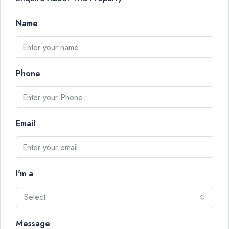
Name
Phone
Email
I'm a
Select
Message