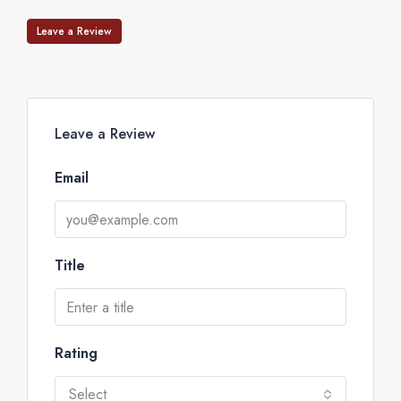
Leave a Review
Leave a Review
Email
Title
Rating
Select