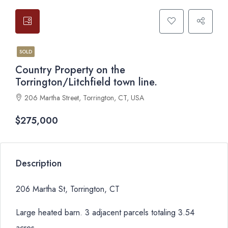
SOLD
Country Property on the
Torrington/Litchfield town line.
206 Martha Street, Torrington, CT, USA
$275,000
Description
206 Martha St, Torrington, CT
Large heated barn. 3 adjacent parcels totaling 3.54
acres.