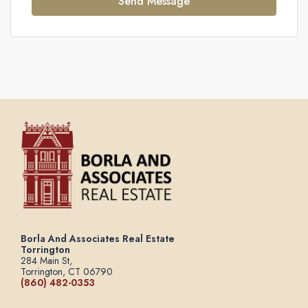
Send Message
Borla And Associates Real Estate
Torrington
284 Main St,
Torrington, CT 06790
(860) 482-0353