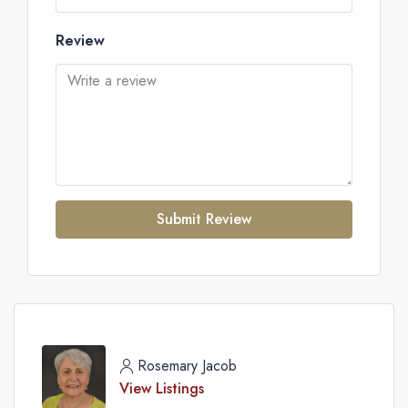
Review
Submit Review
Rosemary Jacob
View Listings