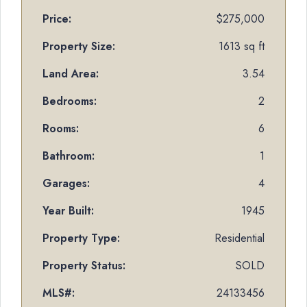
Price:
$275,000
Property Size:
1613 sq ft
Land Area:
3.54
Bedrooms:
2
Rooms:
6
Bathroom:
1
Garages:
4
Year Built:
1945
Property Type:
Residential
Property Status:
SOLD
MLS#:
24133456