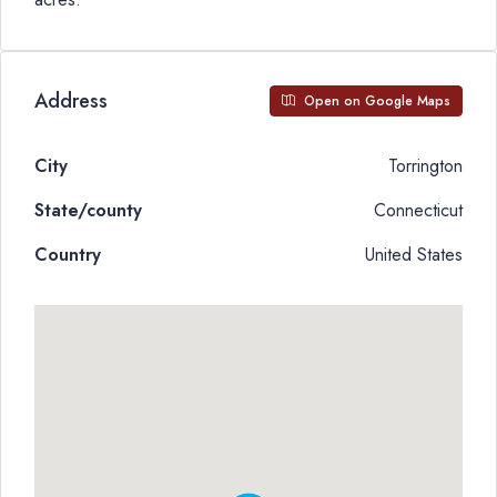
Address
Open on Google Maps
City
Torrington
State/county
Connecticut
Country
United States