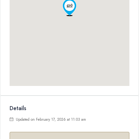
Details
Updated on February 17, 2026 at 11:03 am