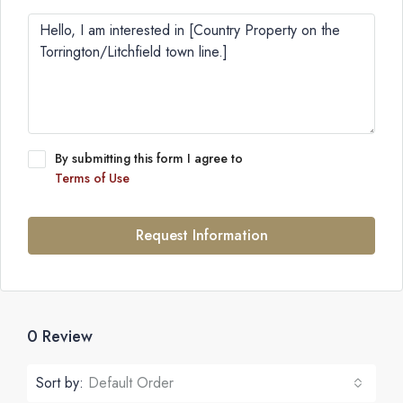
By submitting this form I agree to
Terms of Use
Request Information
0 Review
Sort by:
Default Order