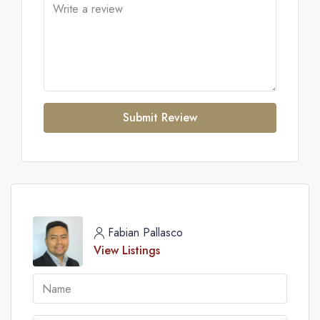
Submit Review
Fabian Pallasco
View Listings