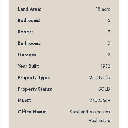
Land Area:
.18 acre
Bedrooms:
5
Rooms:
9
Bathrooms:
2
Garages:
2
Year Built:
1932
Property Type:
Multi-Family
Property Status:
SOLD
MLS#:
24025669
Office Name:
Borla and Associates
Real Estate