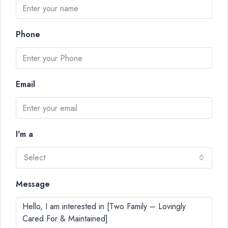
Phone
Email
I'm a
Select
Message