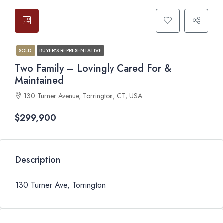
SOLD
BUYER'S REPRESENTATIVE
Two Family – Lovingly Cared For &
Maintained
130 Turner Avenue, Torrington, CT, USA
$299,900
Description
130 Turner Ave, Torrington