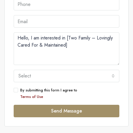
Select
By submitting this form I agree to
Terms of Use
Send Message