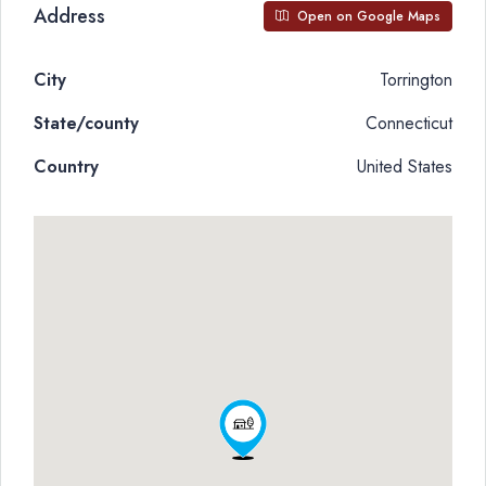
Address
Open on Google Maps
City
Torrington
State/county
Connecticut
Country
United States