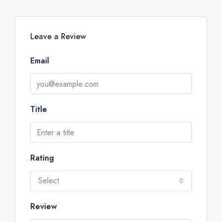
Leave a Review
Email
Title
Rating
Select
Review