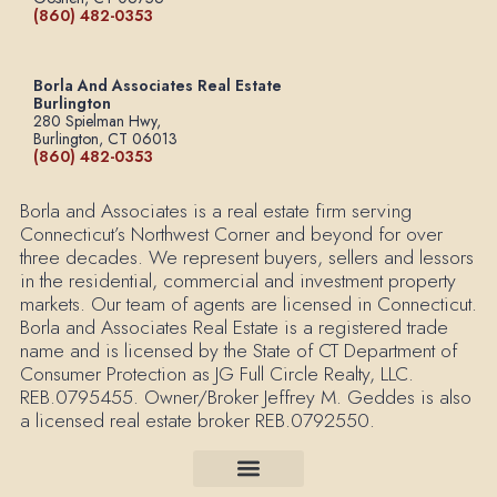
(860) 482-0353
Borla And Associates Real Estate
Burlington
280 Spielman Hwy,
Burlington, CT 06013
(860) 482-0353
Borla and Associates is a real estate firm serving
Connecticut’s Northwest Corner and beyond for over
three decades. We represent buyers, sellers and lessors
in the residential, commercial and investment property
markets. Our team of agents are licensed in Connecticut.
Borla and Associates Real Estate is a registered trade
name and is licensed by the State of CT Department of
Consumer Protection as JG Full Circle Realty, LLC.
REB.0795455. Owner/Broker Jeffrey M. Geddes is also
a licensed real estate broker REB.0792550.