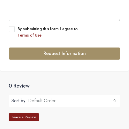
By submitting this form I agree to
Terms of Use
Request Information
0 Review
Sort by:
Default Order
Leave a Review