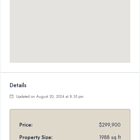
Details
Updated on August 20, 2024 at 8:35 pm
Price:
$299,900
Property Size:
1988 sq ft