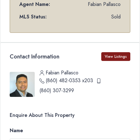
Agent Name:
Fabian Pallasco
MLS Status:
Sold
Contact Information
View Listings
Fabian Pallasco
(860) 482-0353 x203
(860) 307-3299
Enquire About This Property
Name