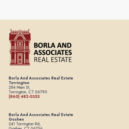
Borla And Associates Real Estate
Torrington
284 Main St,
Torrington, CT 06790
(860) 482-0353
Borla And Associates Real Estate
Goshen
241 Torrington Rd,
Goshen, CT 06756