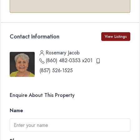
Contact Information
View Listings
Rosemary Jacob
(860) 482-0353 x201
(857) 526-1525
Enquire About This Property
Name