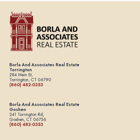
Borla And Associates Real Estate
Torrington
284 Main St,
Torrington, CT 06790
(860) 482-0353
Borla And Associates Real Estate
Goshen
241 Torrington Rd,
Goshen, CT 06756
(860) 482-0353