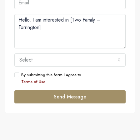
Select
By submitting this form I agree to
Terms of Use
Send Message