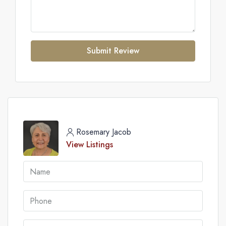
Submit Review
Rosemary Jacob
View Listings