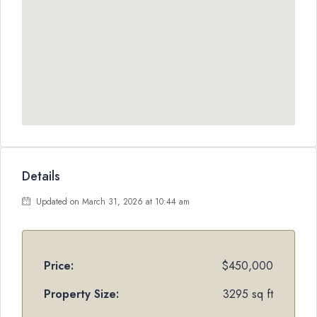
Details
Updated on March 31, 2026 at 10:44 am
Price:
$450,000
Property Size:
3295 sq ft