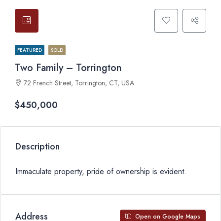
FEATURED
SOLD
Two Family – Torrington
72 French Street, Torrington, CT, USA
$450,000
Description
Immaculate property, pride of ownership is evident.
Address
Open on Google Maps