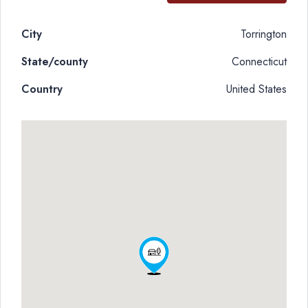
City
Torrington
State/county
Connecticut
Country
United States