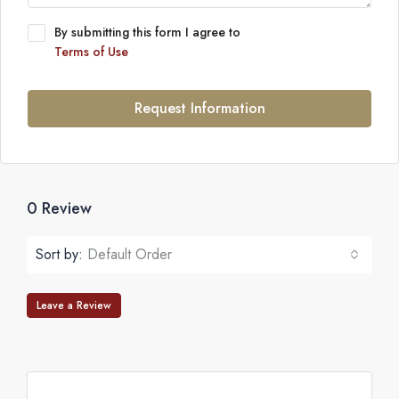
By submitting this form I agree to
Terms of Use
Request Information
0 Review
Sort by:
Default Order
Leave a Review