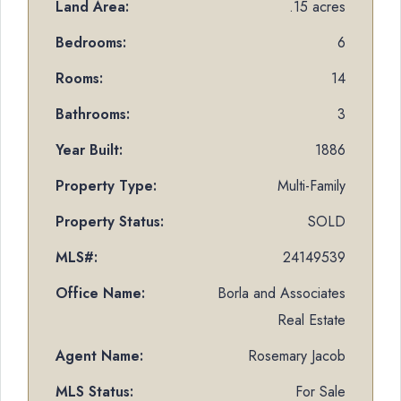
Land Area:
.15 acres
Bedrooms:
6
Rooms:
14
Bathrooms:
3
Year Built:
1886
Property Type:
Multi-Family
Property Status:
SOLD
MLS#:
24149539
Office Name:
Borla and Associates
Real Estate
Agent Name:
Rosemary Jacob
MLS Status:
For Sale