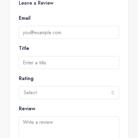
Leave a Review
Email
Title
Rating
Select
Review