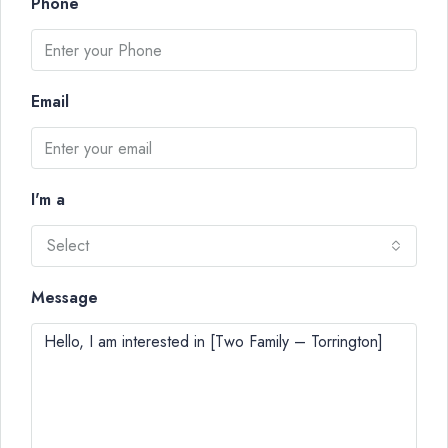
Phone
Email
I'm a
Select
Message