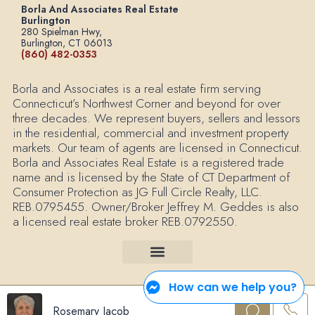
Borla And Associates Real Estate
Burlington
280 Spielman Hwy,
Burlington, CT 06013
(860) 482-0353
Borla and Associates is a real estate firm serving
Connecticut’s Northwest Corner and beyond for over
three decades. We represent buyers, sellers and lessors
in the residential, commercial and investment property
markets. Our team of agents are licensed in Connecticut.
Borla and Associates Real Estate is a registered trade
name and is licensed by the State of CT Department of
Consumer Protection as JG Full Circle Realty, LLC.
REB.0795455. Owner/Broker Jeffrey M. Geddes is also
a licensed real estate broker REB.0792550.
How can we help you?
© 2025 Borla and Associates Real Estate All Rights Reserved. |
Your Privacy
Rosemary Jacob