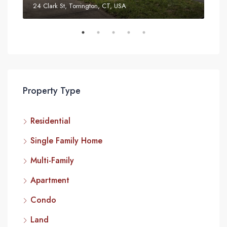
24 Clark St, Torrington, CT, USA
52 T
Property Type
Residential
Single Family Home
Multi-Family
Apartment
Condo
Land