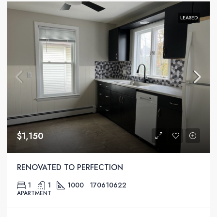
LEASED
$1,150
RENOVATED TO PERFECTION
1
1
1000
170610622
APARTMENT