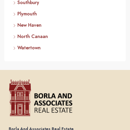
Southbury
Plymouth
New Haven
North Canaan
Watertown
Borla And Associates Real Estate