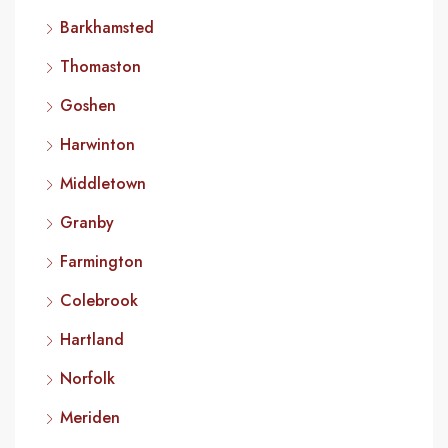
Barkhamsted
Thomaston
Goshen
Harwinton
Middletown
Granby
Farmington
Colebrook
Hartland
Norfolk
Meriden