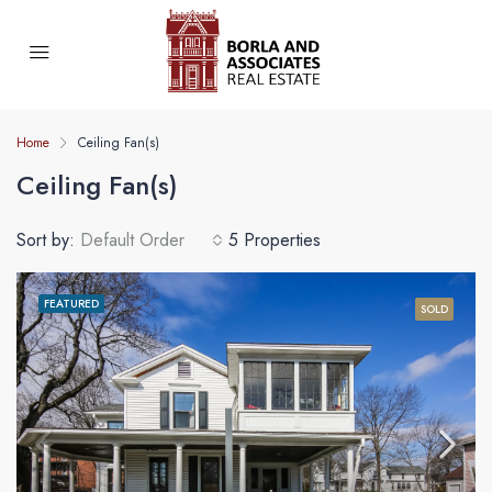
Home
Ceiling Fan(s)
Ceiling Fan(s)
Sort by:
Default Order
5 Properties
FEATURED
SOLD