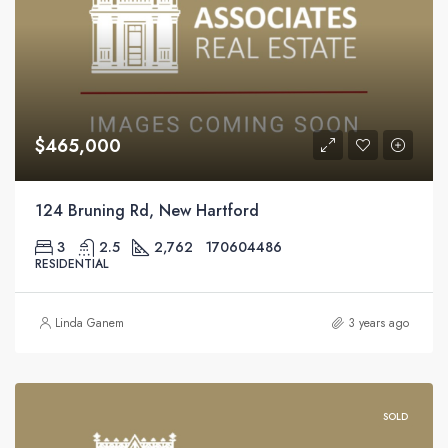
$465,000
124 Bruning Rd, New Hartford
3
2.5
2,762
170604486
RESIDENTIAL
Linda Ganem
3 years ago
SOLD