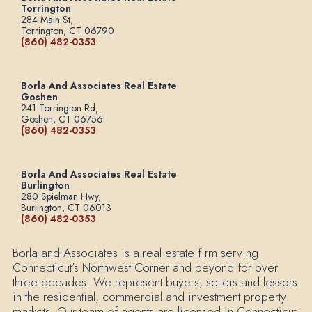
Torrington
284 Main St,
Torrington, CT 06790
(860) 482-0353
Borla And Associates Real Estate
Goshen
241 Torrington Rd,
Goshen, CT 06756
(860) 482-0353
Borla And Associates Real Estate
Burlington
280 Spielman Hwy,
Burlington, CT 06013
(860) 482-0353
Borla and Associates is a real estate firm serving
Connecticut’s Northwest Corner and beyond for over
three decades. We represent buyers, sellers and lessors
in the residential, commercial and investment property
markets. Our team of agents are licensed in Connecticut.