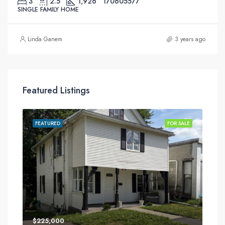
3
2.5
1,926
170605577
SINGLE FAMILY HOME
Linda Ganem
3 years ago
Featured Listings
SALE
FEATURED
FOR SALE
FEA
$225,000
$34