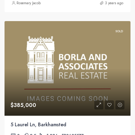
Rosemary Jacob
3 years ago
SOLD
$385,000
5 Laurel Ln, Barkhamsted