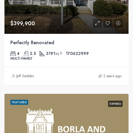
$399,900
Perfectly Renovated
4
2.5
3191
170622999
sq ft
MULTI-FAMILY
Jeff Geddes
2 years ago
FEATURED
EXPIRED