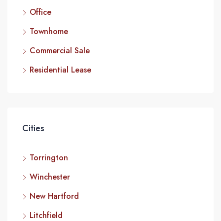
Office
Townhome
Commercial Sale
Residential Lease
Cities
Torrington
Winchester
New Hartford
Litchfield