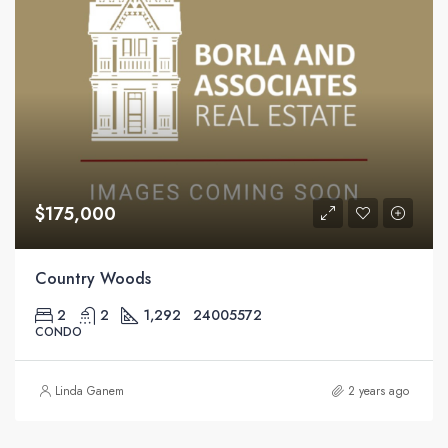
$175,000
Country Woods
2
2
1,292
24005572
CONDO
Linda Ganem
2 years ago