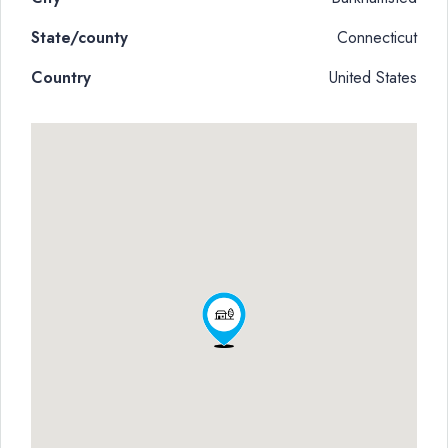
State/county
Connecticut
Country
United States