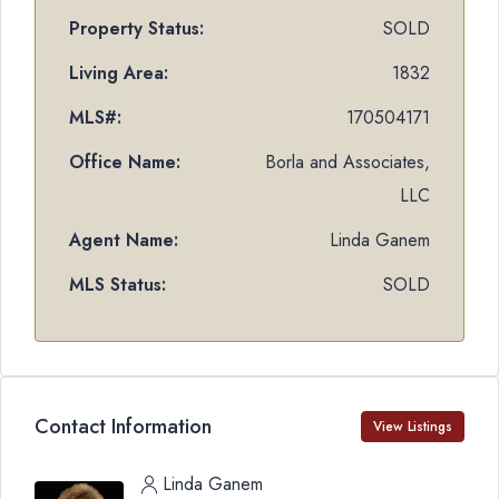
Property Status:
SOLD
Living Area:
1832
MLS#:
170504171
Office Name:
Borla and Associates,
LLC
Agent Name:
Linda Ganem
MLS Status:
SOLD
Contact Information
View Listings
Linda Ganem