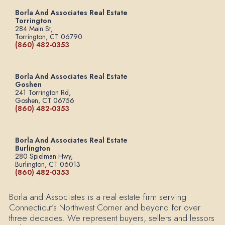
Borla And Associates Real Estate
Torrington
284 Main St,
Torrington, CT 06790
(860) 482-0353
Borla And Associates Real Estate
Goshen
241 Torrington Rd,
Goshen, CT 06756
(860) 482-0353
Borla And Associates Real Estate
Burlington
280 Spielman Hwy,
Burlington, CT 06013
(860) 482-0353
Borla and Associates is a real estate firm serving
Connecticut’s Northwest Corner and beyond for over
three decades. We represent buyers, sellers and lessors