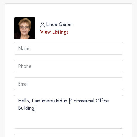
Linda Ganem
View Listings