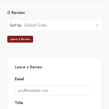
0 Review
Sort by:
Default Order
Leave a Review
Leave a Review
Email
Title