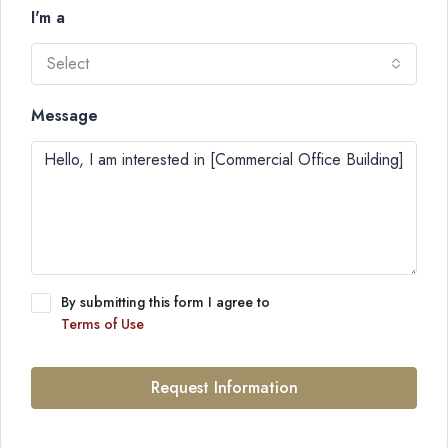
I'm a
Select
Message
By submitting this form I agree to
Terms of Use
Request Information