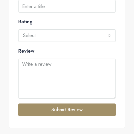
Rating
Select
Review
Submit Review