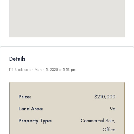
Details
Updated on March 5, 2025 at 5:53 pm
Price:
$210,000
Land Area:
.96
Property Type:
Commercial Sale,
Office