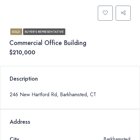
SOLD
BUYER'S REPRESENTATIVE
Commercial Office Building
$210,000
Description
246 New Hartford Rd, Barkhamsted, CT
Address
City
Barkhamsted