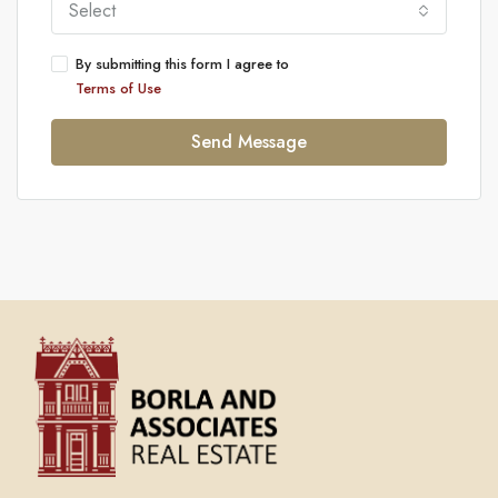
Select
By submitting this form I agree to
Terms of Use
Send Message