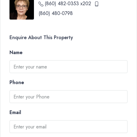
(860) 482-0353 x202
(860) 480-0798
Enquire About This Property
Name
Phone
Email