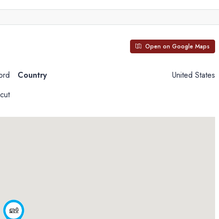
Open on Google Maps
ord
Country
United States
cut