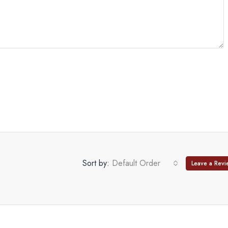
Sort by:
Default Order
Leave a Revi