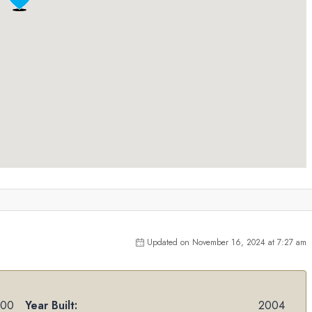
Updated on November 16, 2024 at 7:27 am
000
Year Built:
2004