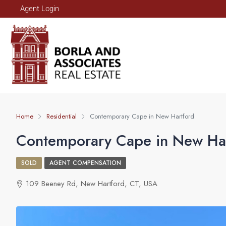
Agent Login
Home
Residential
Contemporary Cape in New Hartford
Contemporary Cape in New Ha
SOLD
AGENT COMPENSATION
109 Beeney Rd, New Hartford, CT, USA