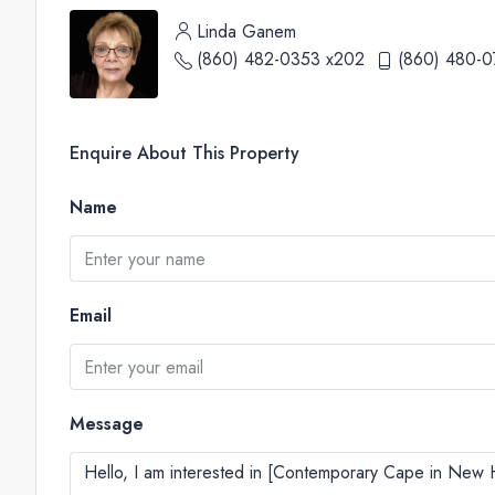
Linda Ganem
(860) 482-0353 x202
(860) 480-0
Enquire About This Property
Name
Email
Message