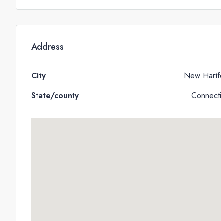
Address
City
New Hartf
State/county
Connecti