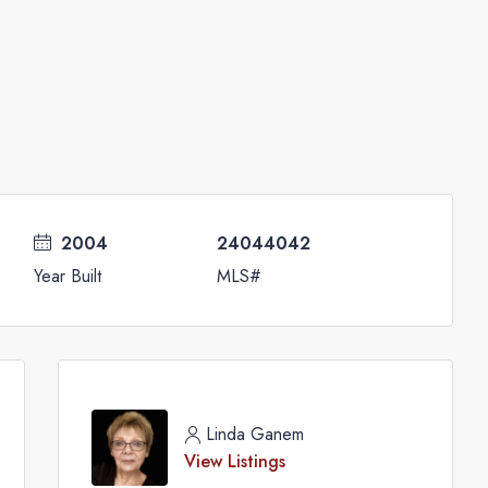
2004
24044042
Year Built
MLS#
Linda Ganem
View Listings