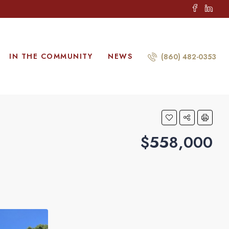
IN THE COMMUNITY
NEWS
(860) 482-0353
$558,000