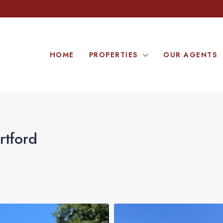
HOME
PROPERTIES
OUR AGENTS
rtford