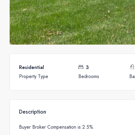
Residential
3
Property Type
Bedrooms
Ba
Description
Buyer Broker Compensation is 2.5%.