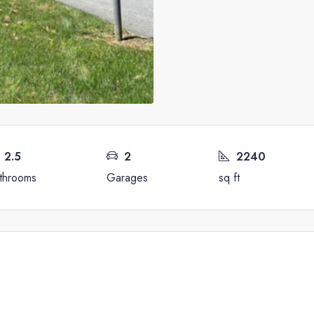
2.5
2
2240
throoms
Garages
sq ft