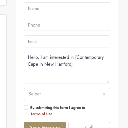
Select
By submitting this form I agree to
Terms of Use
Send Message
Call