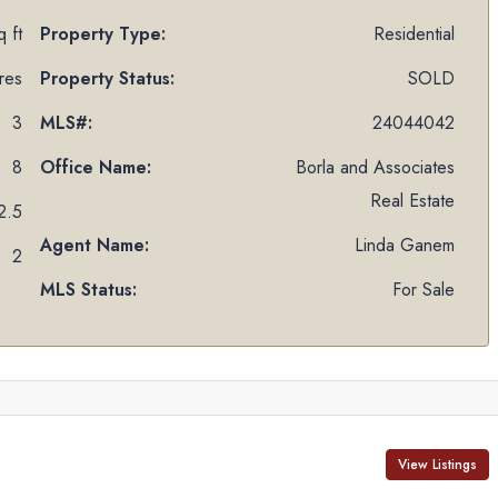
 ft
Property Type:
Residential
res
Property Status:
SOLD
3
MLS#:
24044042
8
Office Name:
Borla and Associates
Real Estate
2.5
Agent Name:
Linda Ganem
2
MLS Status:
For Sale
View Listings