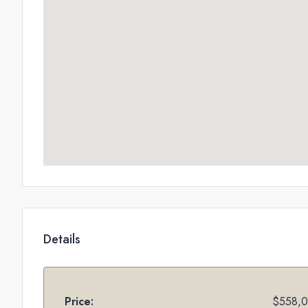
Details
Price:
$558,