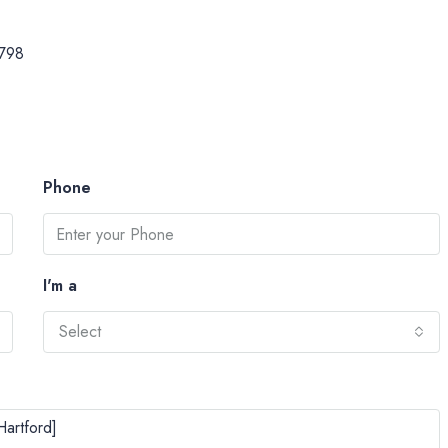
798
Phone
I'm a
Select