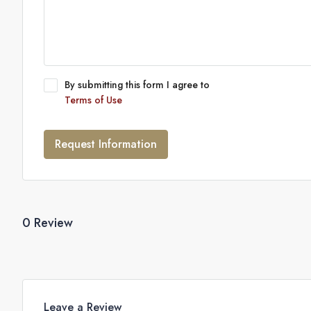
By submitting this form I agree to
Terms of Use
Request Information
0 Review
Leave a Review