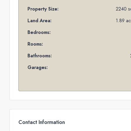
Property Size:
2240 sq
Land Area:
1.89 ac
Bedrooms:
Rooms:
Bathrooms:
Garages:
Contact Information