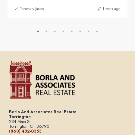
Rosemary Jacob
1 week ago
Borla And Associates Real Estate
Torrington
284 Main St,
Torrington, CT 06790
(860) 482-0353