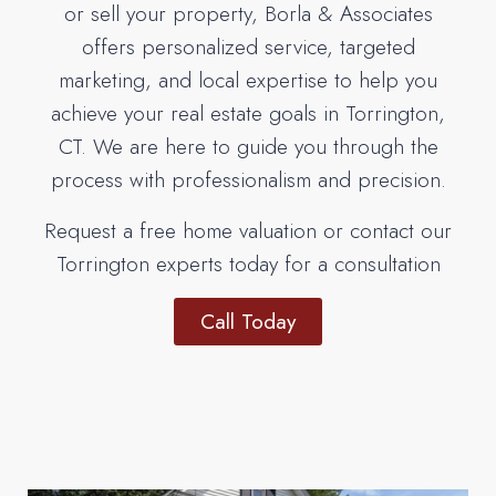
or sell your property, Borla & Associates
offers personalized service, targeted
marketing, and local expertise to help you
achieve your real estate goals in Torrington,
CT. We are here to guide you through the
process with professionalism and precision.
Request a free home valuation or contact our
Torrington experts today for a consultation
Call Today