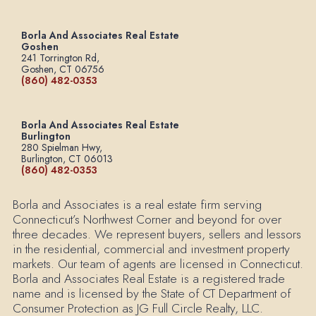
Borla And Associates Real Estate
Goshen
241 Torrington Rd,
Goshen, CT 06756
(860) 482-0353
Borla And Associates Real Estate
Burlington
280 Spielman Hwy,
Burlington, CT 06013
(860) 482-0353
Borla and Associates is a real estate firm serving
Connecticut’s Northwest Corner and beyond for over
three decades. We represent buyers, sellers and lessors
in the residential, commercial and investment property
markets. Our team of agents are licensed in Connecticut.
Borla and Associates Real Estate is a registered trade
name and is licensed by the State of CT Department of
Consumer Protection as JG Full Circle Realty, LLC.