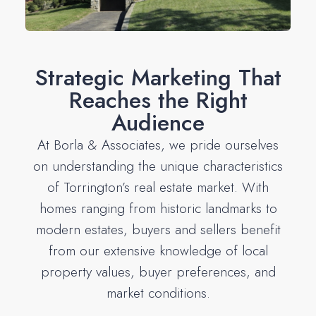
Strategic Marketing That
Reaches the Right
Audience
At Borla & Associates, we pride ourselves
on understanding the unique characteristics
of Torrington’s real estate market. With
homes ranging from historic landmarks to
modern estates, buyers and sellers benefit
from our extensive knowledge of local
property values, buyer preferences, and
market conditions.