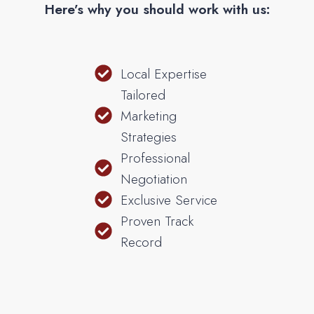
Here’s why you should work with us:
Local Expertise
Tailored
Marketing
Strategies
Professional
Negotiation
Exclusive Service
Proven Track
Record