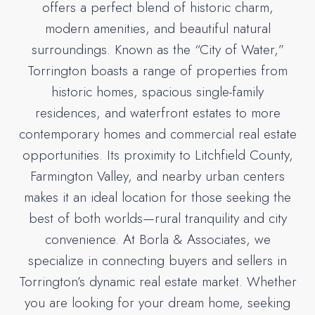
offers a perfect blend of historic charm,
modern amenities, and beautiful natural
surroundings. Known as the “City of Water,”
Torrington boasts a range of properties from
historic homes, spacious single-family
residences, and waterfront estates to more
contemporary homes and commercial real estate
opportunities. Its proximity to Litchfield County,
Farmington Valley, and nearby urban centers
makes it an ideal location for those seeking the
best of both worlds—rural tranquility and city
convenience. At Borla & Associates, we
specialize in connecting buyers and sellers in
Torrington’s dynamic real estate market. Whether
you are looking for your dream home, seeking