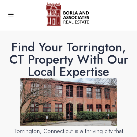
Find Your Torrington,
CT Property With Our
Local Expertise
Torrington, Connecticut is a thriving city that