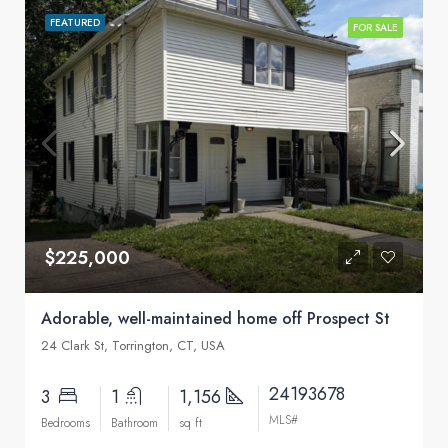
FEATURED
FOR SALE
$225,000
Adorable, well-maintained home off Prospect St
24 Clark St, Torrington, CT, USA
24193678
3
1
1,156
MLS#
Bedrooms
Bathroom
sq ft