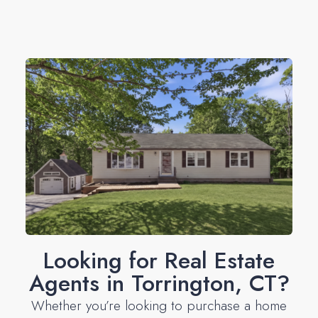
Looking for Real Estate
Agents in Torrington, CT?
Whether you’re looking to purchase a home