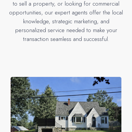
to sell a property, or looking for commercial
opportunities, our expert agents offer the local
knowledge, strategic marketing, and
personalized service needed to make your
transaction seamless and successful.