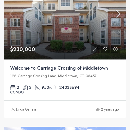
$230,000
Welcome to Carriage Crossing of Middletown
128 Carriage Crossing Lane, Middletown, CT 06457
2
2
950
24038694
sq ft
CONDO
Linda Ganem
2 years ago