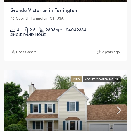
Grande Victorian in Torrington
76 Cook St, Torrington, CT, USA
4
2.5
2806
24049334
sq ft
SINGLE FAMILY HOME
Linda Ganem
2 years ago
SOLD
AGENT COMPENSATION