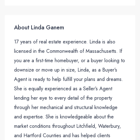
About Linda Ganem
17 years of real estate experience. Linda is also
licensed in the Commonwealth of Massachusetts. If
you are a first-time homebuyer, or a buyer looking to
downsize or move up in size, Linda, as a Buyer’s
Agent is ready to help fulfill your plans and dreams.
She is equally experienced as a Seller’s Agent
lending her eye to every detail of the property
through her mechanical and structural knowledge
and expertise. She is knowledgeable about the
market conditions throughout Litchfield, Waterbury,
and Hartford Counties and has helped clients