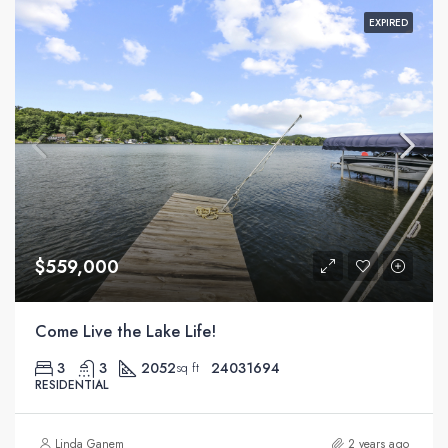
EXPIRED
$559,000
Come Live the Lake Life!
3
3
2052
24031694
sq ft
RESIDENTIAL
Linda Ganem
2 years ago