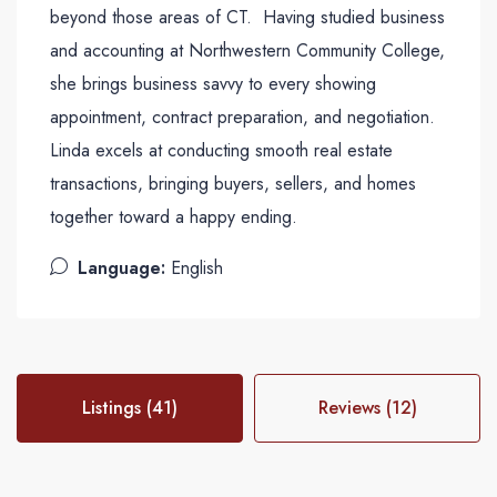
beyond those areas of CT. Having studied business
and accounting at Northwestern Community College,
she brings business savvy to every showing
appointment, contract preparation, and negotiation.
Linda excels at conducting smooth real estate
transactions, bringing buyers, sellers, and homes
together toward a happy ending.
Language:
English
Listings (41)
Reviews (12)