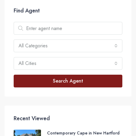
Find Agent
All Categories
All Cities
Search Agent
Recent Viewed
Contemporary Cape in New Hartford