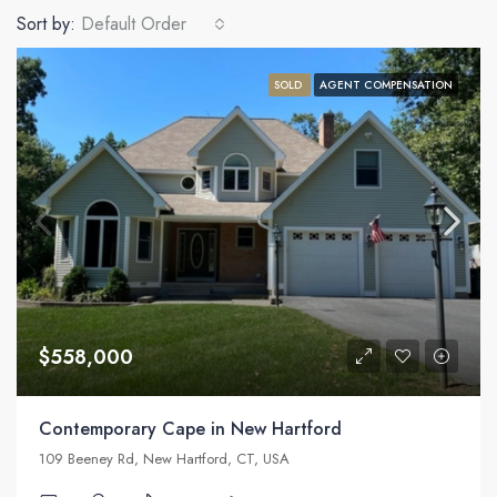
Sort by:
Default Order
SOLD
AGENT COMPENSATION
$558,000
Contemporary Cape in New Hartford
109 Beeney Rd, New Hartford, CT, USA