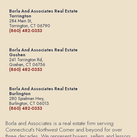
Borla And Associates Real Estate
Torrington
284 Main St,
Torrington, CT 06790
(860) 482-0353
Borla And Associates Real Estate
Goshen
241 Torrington Rd,
Goshen, CT 06756
(860) 482-0353
Borla And Associates Real Estate
Burlington
280 Spielman Hwy,
Burlington, CT 06013
(860) 482-0353
Borla and Associates is a real estate firm serving
Connecticut’s Northwest Corner and beyond for over
three decades. We represent buyers, sellers and lessors