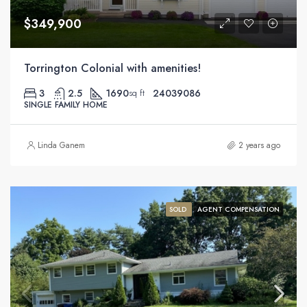
$349,900
Torrington Colonial with amenities!
3
2.5
1690
24039086
sq ft
SINGLE FAMILY HOME
Linda Ganem
2 years ago
SOLD
AGENT COMPENSATION