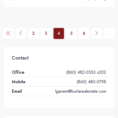
2
3
4
5
6
Contact
Office
(860) 482-0353 x202
Mobile
(860) 480-0798
Email
lganem@borlarealestate.com