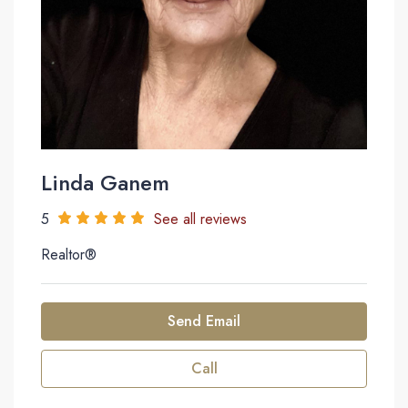
Linda Ganem
5
See all reviews
Realtor®
Send Email
Call