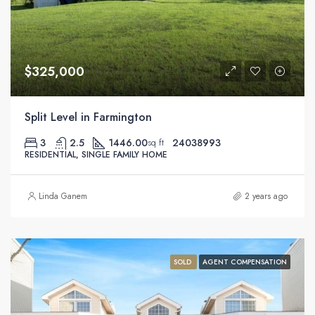
$325,000
Split Level in Farmington
3
2.5
1446.00
24038993
sq ft
RESIDENTIAL, SINGLE FAMILY HOME
Linda Ganem
2 years ago
SOLD
AGENT COMPENSATION