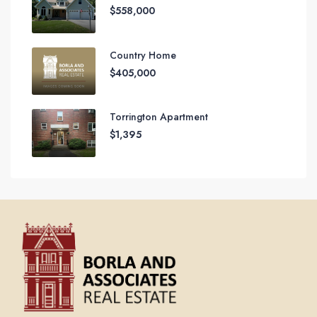
$558,000
Country Home
$405,000
Torrington Apartment
$1,395