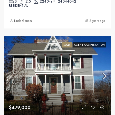
3
2.5
2240
24044042
sq ft
RESIDENTIAL
Linda Ganem
2 years ago
SOLD
AGENT COMPENSATION
$479,000