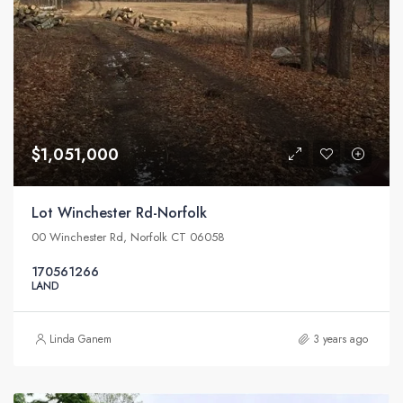
$1,051,000
Lot Winchester Rd-Norfolk
00 Winchester Rd, Norfolk CT 06058
170561266
LAND
Linda Ganem
3 years ago