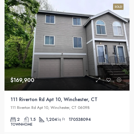
SOLD
$169,900
111 Riverton Rd Apt 10, Winchester, CT
111 Riverton Rd Apt 10, Winchester, CT 06098
2
1.5
1,204
170538094
Sq Ft
TOWNHOME