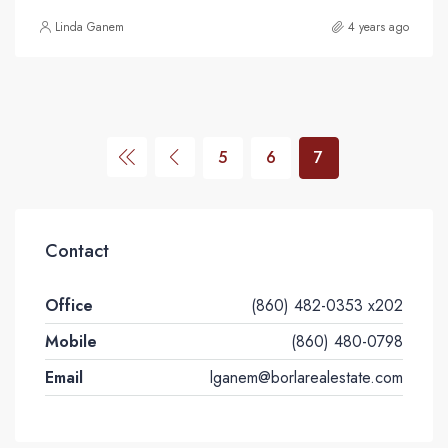
Linda Ganem
4 years ago
5
6
7
Contact
Office
(860) 482-0353 x202
Mobile
(860) 480-0798
Email
lganem@borlarealestate.com