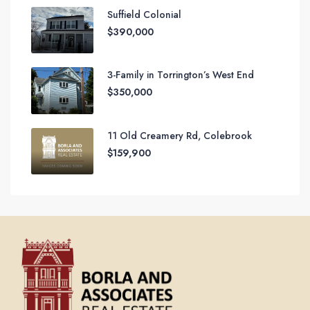
Suffield Colonial
$390,000
3-Family in Torrington’s West End
$350,000
11 Old Creamery Rd, Colebrook
$159,900