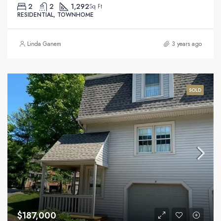
2
2
1,292
Sq Ft
RESIDENTIAL, TOWNHOME
Linda Ganem
3 years ago
SOLD
$187,000