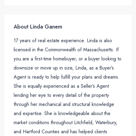
About Linda Ganem
17 years of real estate experience. Linda is also
licensed in the Commonwealth of Massachusetts. If
you are a first-time homebuyer, or a buyer looking to
downsize or move up in size, Linda, as a Buyer’s
Agent is ready to help fulfill your plans and dreams.
She is equally experienced as a Seller’s Agent
lending her eye to every detail of the property
through her mechanical and structural knowledge
and expertise. She is knowledgeable about the
market conditions throughout Litchfield, Waterbury,
and Hartford Counties and has helped clients