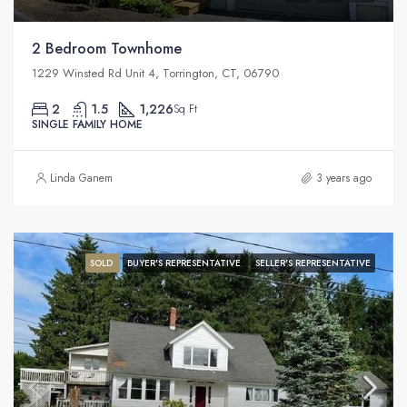
2 Bedroom Townhome
1229 Winsted Rd Unit 4, Torrington, CT, 06790
2
1.5
1,226
Sq Ft
SINGLE FAMILY HOME
Linda Ganem
3 years ago
SOLD
BUYER'S REPRESENTATIVE
SELLER'S REPRESENTATIVE