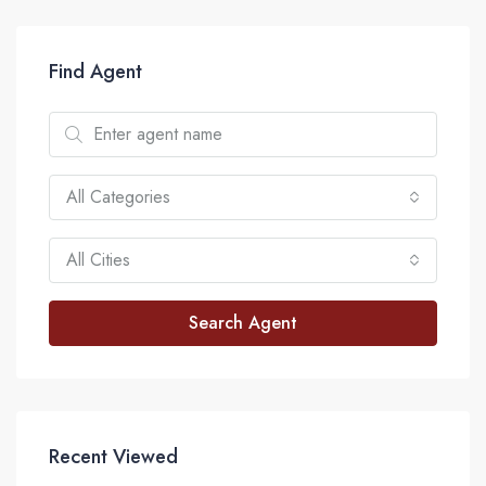
Find Agent
All Categories
All Cities
Search Agent
Recent Viewed