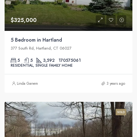
$325,000
5 Bedroom in Hartland
377 South Rd, Hartland, CT 06027
5
5
3,592
170575061
RESIDENTIAL, SINGLE FAMILY HOME
Linda Ganem
3 years ago
SOLD