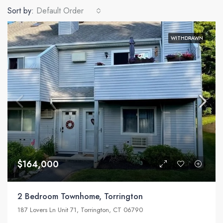
Sort by:
Default Order
WITHDRAWN
$164,000
2 Bedroom Townhome, Torrington
187 Lovers Ln Unit 71, Torrington, CT 06790