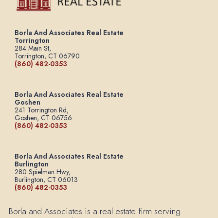
Borla And Associates Real Estate
Torrington
284 Main St,
Torrington, CT 06790
(860) 482-0353
Borla And Associates Real Estate
Goshen
241 Torrington Rd,
Goshen, CT 06756
(860) 482-0353
Borla And Associates Real Estate
Burlington
280 Spielman Hwy,
Burlington, CT 06013
(860) 482-0353
Borla and Associates is a real estate firm serving