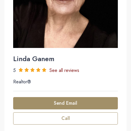
Linda Ganem
5
See all reviews
Realtor®
Send Email
Call