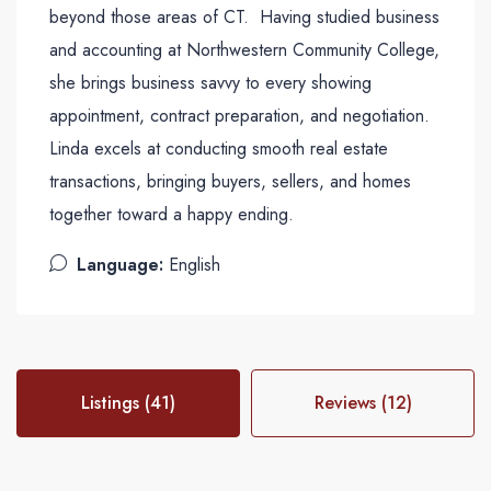
beyond those areas of CT. Having studied business
and accounting at Northwestern Community College,
she brings business savvy to every showing
appointment, contract preparation, and negotiation.
Linda excels at conducting smooth real estate
transactions, bringing buyers, sellers, and homes
together toward a happy ending.
Language:
English
Listings (41)
Reviews (12)