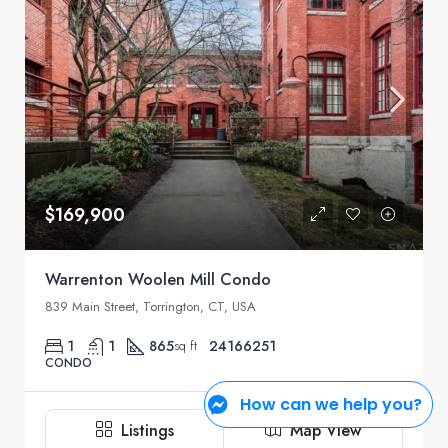
$169,900
Warrenton Woolen Mill Condo
839 Main Street, Torrington, CT, USA
1
1
865
24166251
sq ft
CONDO
How can we help you?
Rosemary Jacob
2 weeks ago
Listings
Map View