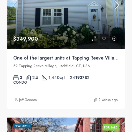
$349,900
One of the largest units at Tapping Reeve Village
52 Tapping Reeve Village, Litchfield, CT, USA
3
2.5
1,440
24193782
sq ft
CONDO
Jeff Geddes
2 weeks ago
FEATURED
FOR SALE