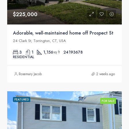
$225,000
Adorable, well-maintained home off Prospect St
24 Clark St, Torrington, CT, USA
3
1
1,156
24193678
sq ft
RESIDENTIAL
Rosemary Jacob
2 weeks ago
FEATURED
FOR SALE