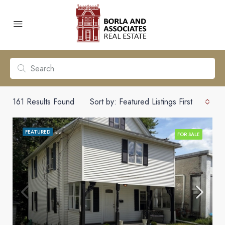
161
Results Found
Sort by:
Featured Listings First
FEATURED
FOR SALE